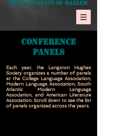
Poet Laureate of Harlem
Conference
Panels
Each year, the Langston Hughes
Society organizes a number of panels
at the College Language Association,
Modern Language Association, South
Atlantic Modern Language
Association, and American Literature
Association. Scroll down to see the list
of panels organized across the years.