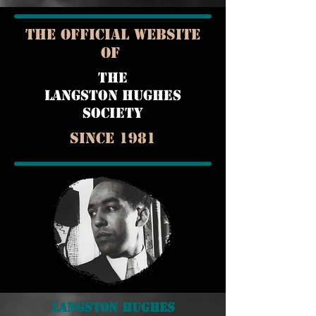
THE OFFICIAL WEBSITE
OF
THE
LANGSTON HUGHES
SOCIETY
Since 1981
Langston Hughes