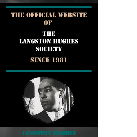
THE OFFICIAL WEBSITE
OF
THE
LANGSTON HUGHES
SOCIETY
Since 1981
Langston Hughes