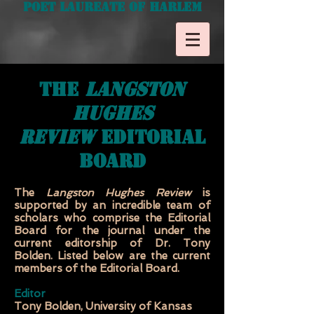
Poet Laureate of Harlem
the
langston
hughes
review
editorial
board
The
Langston Hughes
Review
is
supported by an incredible team of
scholars who comprise the Editorial
Board for the journal under the
current editorship of Dr. Tony
Bolden. Listed below are the current
members of the Editorial Board.
Editor
Tony Bolden, University of Kansas