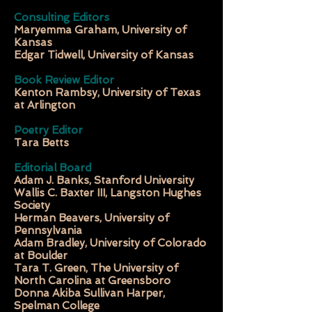
Consulting Editors
Maryemma Graham, University of
Kansas
Edgar Tidwell, University of Kansas
Book Review Editor
Kenton Rambsy, University of Texas
at Arlington
Poetry Editor
Tara Betts
Editorial Board
Adam J. Banks, Stanford University
Wallis C. Baxter III, Langston Hughes
Society
Herman Beavers, University of
Pennsylvania
Adam Bradley, University of Colorado
at Boulder
Tara T. Green, The University of
North Carolina at Greensboro
Donna Akiba Sullivan Harper,
Spelman College