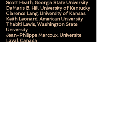
Scott Heath, Georgia State University
DaMaris B. Hill, University of Kentucky
Clarence Lang, University of Kansas
Keith Leonard, American University
Thabiti Lewis, Washington State
University
Jean-Philippe Marcoux, Universite
Laval, Canada
R. Baxter Miller, University of Georgia
Michael New, Saint Anselm College
Aldon Lynn Nielsen, Pennsyvania
State University
Kinohi Nishikawa, Princeton
University
Howard Rambsy II, Southern Illinois
University Edwardsville
Kathy Lou Schultz, University of
Memphis
Jim Smethurst, University of
Massachusetts at Amherst
Steven C. Tracy, University of
Massachusetts at Amherst
Frank X. Walker, University of
Kentucky
Jerry W. Ward Jr., Independent